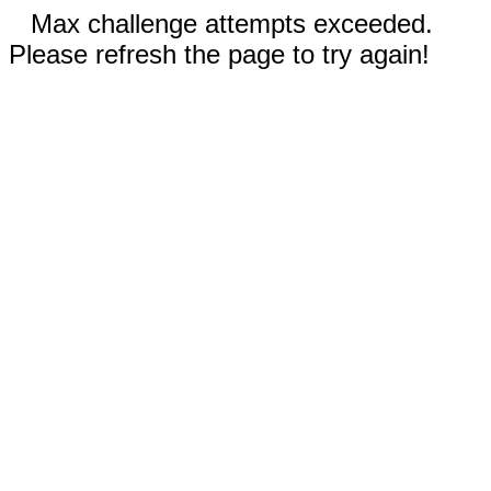
Max challenge attempts exceeded.
Please refresh the page to try again!